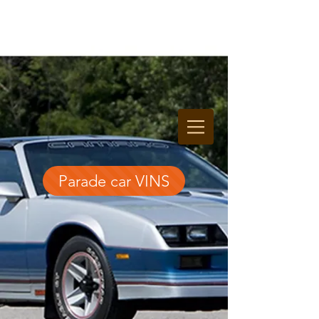
Parade car VINS