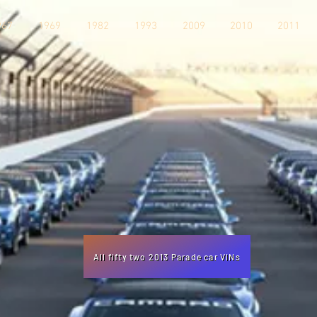
967
1969
1982
1993
2009
2010
2011
All fifty two 2013 Parade car VINs