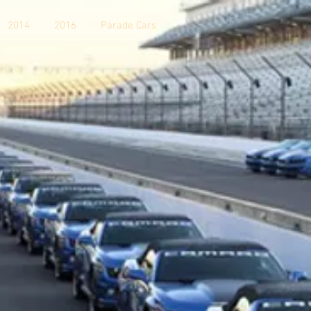
2014
2016
Parade Cars