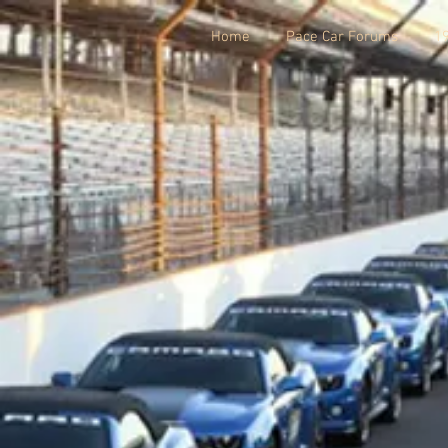
Home
Pace Car Forums
1