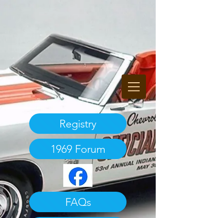
Registry
1969 Forum
FAQs