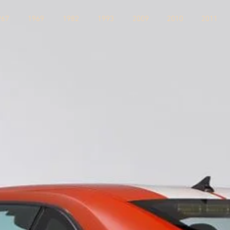
967
1969
1982
1993
2009
2010
2011