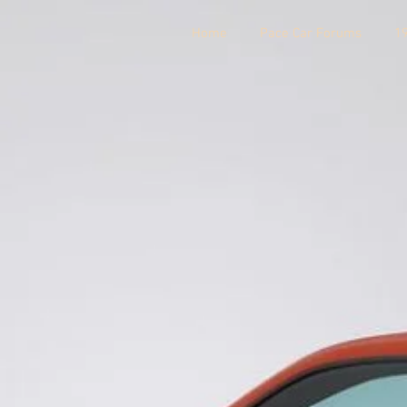
Home
Pace Car Forums
1