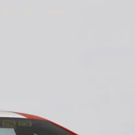
2014
2016
Parade Cars