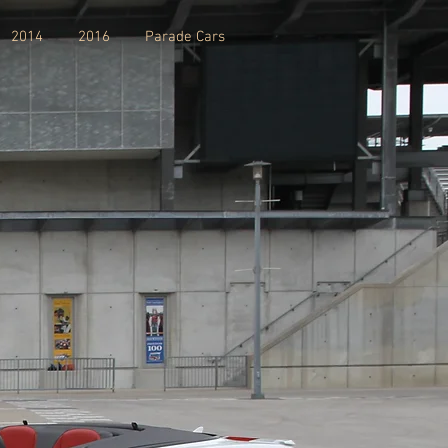
2014
2016
Parade Cars