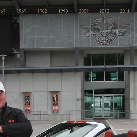
967
1969
1982
1993
2009
2010
2011