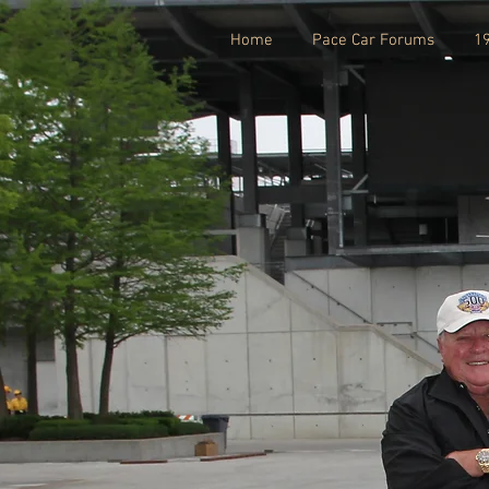
Home
Pace Car Forums
1